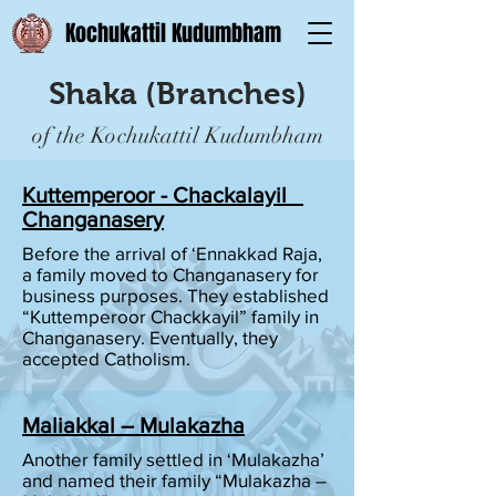
Kochukattil Kudumbham
Shaka (Branches)
of the Kochukattil Kudumbham
Kuttemperoor - Chackalayil
Changanasery
Before the arrival of ‘Ennakkad Raja,
a family moved to Changanasery for
business purposes. They established
“Kuttemperoor Chackkayil” family in
Changanasery. Eventually, they
accepted Catholism.
Maliakkal – Mulakazha
Another family settled in ‘Mulakazha’
and named their family “Mulakazha –