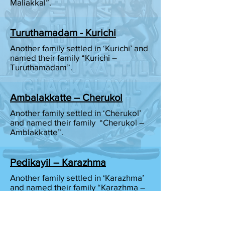
Maliakkal”.
Turuthamadam - Kurichi
Another family settled in ‘Kurichi’ and
named their family “Kurichi –
Turuthamadam”.
Ambalakkatte – Cherukol
Another family settled in ‘Cherukol’
and named their family “Cherukol –
Amblakkatte”.
Pedikayil – Karazhma
Another family settled in ‘Karazhma’
and named their family “Karazhma –
Pedikayil”.