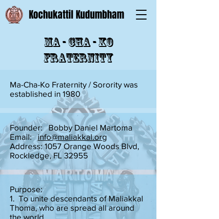
Kochukattil Kudumbham
Ma - Cha - Ko
Fraternity
Ma-Cha-Ko Fraternity / Sorority was
established in 1980
Founder: Bobby Daniel Martoma
Email:
info@maliakkal.org
Address: 1057 Orange Woods Blvd,
Rockledge, FL 32955
Purpose:
1. To unite descendants of Maliakkal
Thoma, who are spread all around
the world.