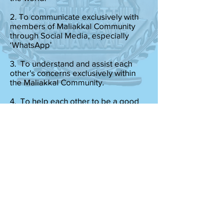
2. To communicate exclusively with
members of Maliakkal Community
through Social Media, especially
‘WhatsApp’
3. To understand and assist each
other's concerns exclusively within
the Maliakkal Community.
4. To help each other to be a good
steward of Christ.
5. To stand up for our Pillars of Neeti
(Blind Justice), Nyaya (Equal Justice),
Satya (Whole Truth), Sneha (Love
without Expectation), and Dharma
(Moral and Ethical Duties) towards all
Human beings.