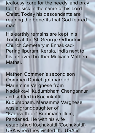
jealousy, care for the needy, and pray
for the sick in the name of his Lord
Christ. Today his descendants are
reaping the benefits that God feared
man.
His earthly remains are kept in a
Tomb at the St. George Orthodox
Church Cemetery in Ennakkad-
Peringilipuram, Kerala, India next to
his beloved brother Mulvana Mathen
Mathai.
Mathen Oommen’s second son
Oommen Daniel got married
Mariamma Varghese from
Nadakkavil Kudumbham Chengannur
and settled in Kochukattil
Kudumbham. Mariamma Varghese
was a granddaughter of
“Kaduvettoor” Brahmana Illum,
Pandanad. He with his wife
established Kochukattil (Cochukattil)
USA when they visited the USA in