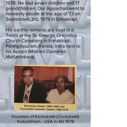
1978. He had seven children and 17
grandchildren. Our Appachan went to
heavenly abode at the age of 73 on
September 3rd, 1979 in Ennakkad.
His earthly remains are kept in a
Tomb at the St. George Orthodox
Church Cemetery in Ennakkad-
Peringilipuram, Kerala, India next to
his Appen (Mathen Oommen
Muttattinkara).
Founders of Kochukattil (Cochukattil)
Kudumbham - USA in AD 1978