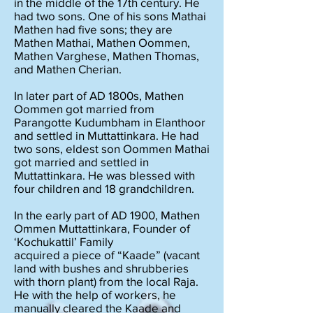
in the middle of the 17th century. He
had two sons. One of his sons Mathai
Mathen had five sons; they are
Mathen Mathai, Mathen Oommen,
Mathen Varghese, Mathen Thomas,
and Mathen Cherian.
In later part of AD 1800s, Mathen
Oommen got married from
Parangotte Kudumbham in Elanthoor
and settled in Muttattinkara. He had
two sons, eldest son Oommen Mathai
got married and settled in
Muttattinkara. He was blessed with
four children and 18 grandchildren.
In the early part of AD 1900, Mathen
Ommen Muttattinkara, Founder of
‘Kochukattil’ Family
acquired a piece of “Kaade” (vacant
land with bushes and shrubberies
with thorn plant) from the local Raja.
He with the help of workers, he
manually cleared the Kaade and