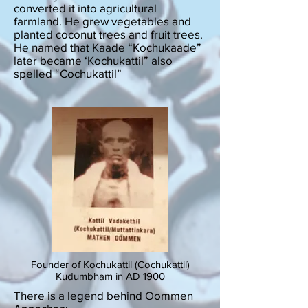
converted it into agricultural
farmland. He grew vegetables and
planted coconut trees and fruit trees.
He named that Kaade “Kochukaade”
later became ‘Kochukattil” also
spelled “Cochukattil”
Founder of Kochukattil (Cochukattil)
Kudumbham in AD 1900
There is a legend behind Oommen