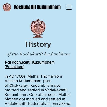
Kochukattil Kudumbham
History
of the Kochukattil Kudumbham
1-g) Kochukattil Kudumbham
(Ennakkad)
In AD 1700s, Mathai Thoma from
Valliath Kudumbham, part
of
Chakkalayil
Kudumbham got
married and settled in Vadakekattil
Kudumbham. One of his sons, Mathai
Mathen got married and settled in
Vadakekattil Kudumbham,
Ennakkad