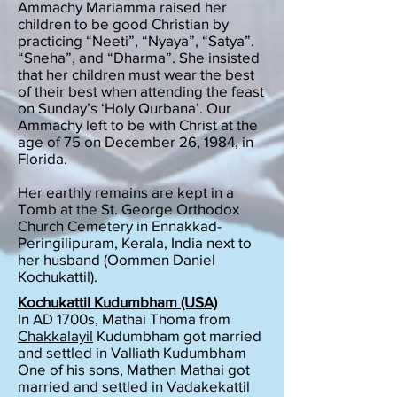
Ammachy Mariamma raised her
children to be good Christian by
practicing “Neeti”, “Nyaya”, “Satya”.
“Sneha”, and “Dharma”. She insisted
that her children must wear the best
of their best when attending the feast
on Sunday’s ‘Holy Qurbana’. Our
Ammachy left to be with Christ at the
age of 75 on December 26, 1984, in
Florida.
Her earthly remains are kept in a
Tomb at the St. George Orthodox
Church Cemetery in Ennakkad-
Peringilipuram, Kerala, India next to
her husband (Oommen Daniel
Kochukattil).
Kochukattil Kudumbham (USA)
In AD 1700s, Mathai Thoma from
Chakkalayil
Kudumbham got married
and settled in Valliath Kudumbham
One of his sons, Mathen Mathai got
married and settled in Vadakekattil