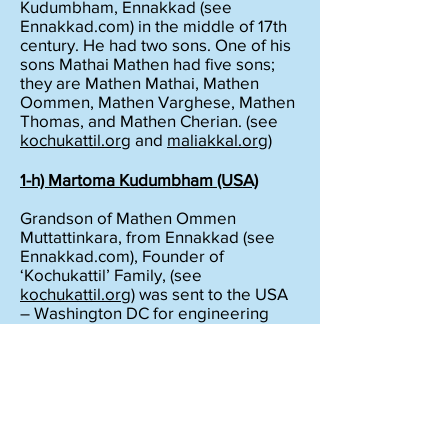
Kudumbham, Ennakkad (see
Ennakkad.com) in the middle of 17th
century. He had two sons. One of his
sons Mathai Mathen had five sons;
they are Mathen Mathai, Mathen
Oommen, Mathen Varghese, Mathen
Thomas, and Mathen Cherian. (see
kochukattil.org
and
maliakkal.org
)
1-h) Martoma
Kudumbham
(USA)
Grandson of Mathen Ommen
Muttattinkara, from Ennakkad (see
Ennakkad.com), Founder of
‘Kochukattil’ Family, (see
kochukattil.org
) was sent to the USA
– Washington DC for engineering
Education in 1964 AD by his parents.
He changed his name from
Cochukattil Daniel Thomas to ‘Bobby
Daniel Martoma’ in 1980 AD in
memory of ‘Maliakkal Thoma
Ramban’,
(See
maliakkal.org
) the first Brahmin