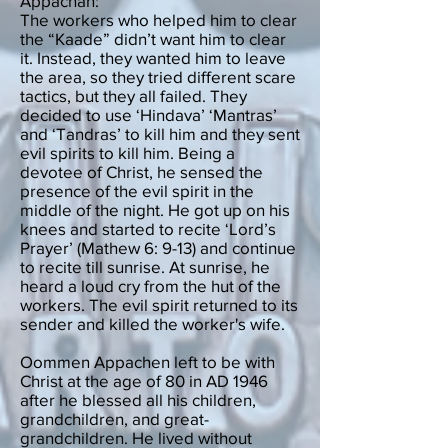
Appachan:
The workers who helped him to clear
the “Kaade” didn’t want him to clear
it. Instead, they wanted him to leave
the area, so they tried different scare
tactics, but they all failed. They
decided to use ‘Hindava’ ‘Mantras’
and ‘Tandras’ to kill him and they sent
evil spirits to kill him. Being a
devotee of Christ, he sensed the
presence of the evil spirit in the
middle of the night. He got up on his
knees and started to recite ‘Lord’s
Prayer’ (Mathew 6: 9-13) and continue
to recite till sunrise. At sunrise, he
heard a loud cry from the hut of the
workers. The evil spirit returned to its
sender and killed the worker's wife.
Oommen Appachen left to be with
Christ at the age of 80 in AD 1946
after he blessed all his children,
grandchildren, and great-
grandchildren. He lived without